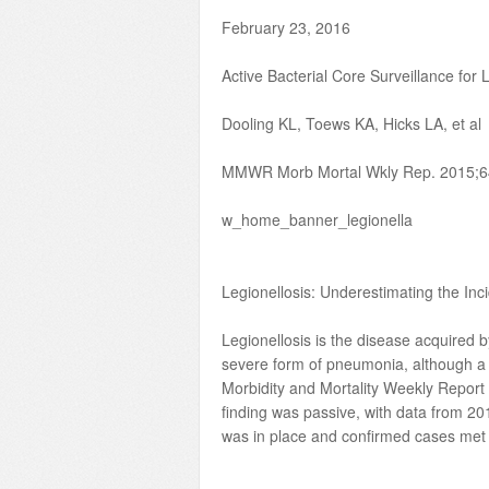
February 23, 2016
Active Bacterial Core Surveillance for 
Dooling KL, Toews KA, Hicks LA, et al
MMWR Morb Mortal Wkly Rep. 2015;6
w_home_banner_legionella
Legionellosis: Underestimating
Legionellosis is the disease acquired 
severe form of pneumonia, although a 
Morbidity and Mortality Weekly Report
finding was passive, with data from 2
was in place and confirmed cases met la