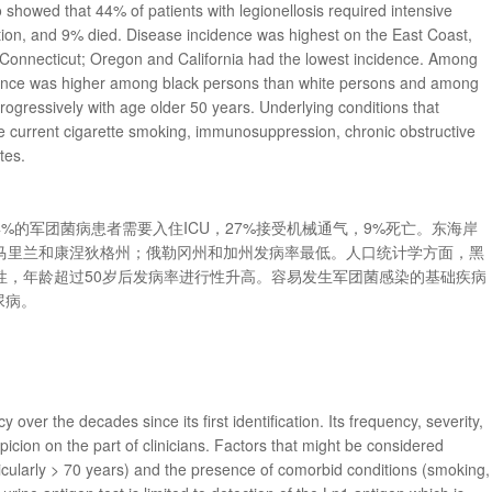
howed that 44% of patients with legionellosis required intensive
tion, and 9% died. Disease incidence was highest on the East Coast,
 Connecticut; Oregon and California had the lowest incidence. Among
dence was higher among black persons than white persons and among
rogressively with age older 50 years. Underlying conditions that
re current cigarette smoking, immunosuppression, chronic obstructive
tes.
，约44%的军团菌病患者需要入住ICU，27%接受机械通气，9%死亡。东海岸
马里兰和康涅狄格州；俄勒冈州和加州发病率最低。人口统计学方面，黑
性，年龄超过50岁后发病率进行性升高。容易发生军团菌感染的基础疾病
尿病。
 over the decades since its first identification. Its frequency, severity,
icion on the part of clinicians. Factors that might be considered
ticularly > 70 years) and the presence of comorbid conditions (smoking,