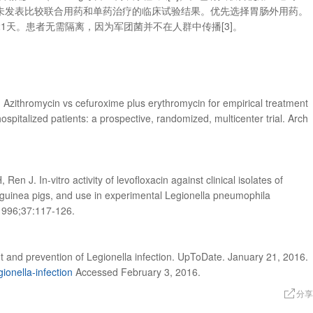
未发表比较联合用药和单药治疗的临床试验结果。优先选择胃肠外用药。
1天。患者无需隔离，因为军团菌并不在人群中传播[3]。
al. Azithromycin vs cefuroxime plus erythromycin for empirical treatment
pitalized patients: a prospective, randomized, multicenter trial. Arch
en J. In-vitro activity of levofloxacin against clinical isolates of
n guinea pigs, and use in experimental Legionella pneumophila
1996;37:117-126.
 and prevention of Legionella infection. UpToDate. January 21, 2016.
ionella-infection
Accessed February 3, 2016.
分享