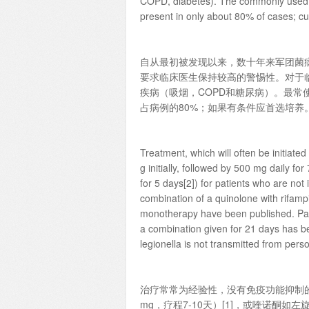
COPD, diabetes). The commonly used uri
present in only about 80% of cases; cult
自从最初被发现以来，数十年来军团菌
要求临床医生保持较高的警惕性。对于临
疾病（吸烟，COPD和糖尿病）。最常
占病例的80%；如果有条件应首选培养
Treatment, which will often be initiate
g initially, followed by 500 mg daily fo
for 5 days[2]) for patients who are n
combination of a quinolone with rifamp
monotherapy have been published. Pare
a combination given for 21 days has 
legionella is not transmitted from pers
治疗常常为经验性，没有免疫功能抑制的
mg，疗程7-10天）[1]，或喹诺酮如