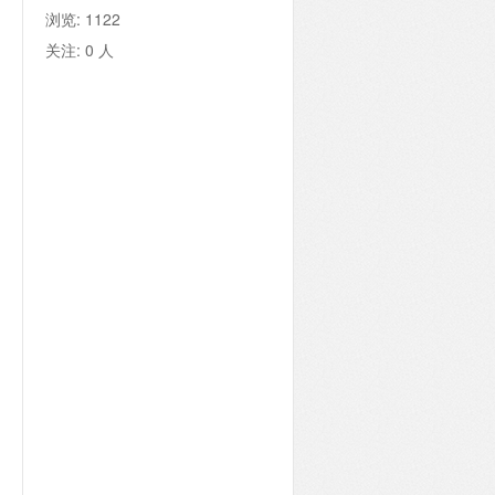
浏览:
1122
关注:
0
人