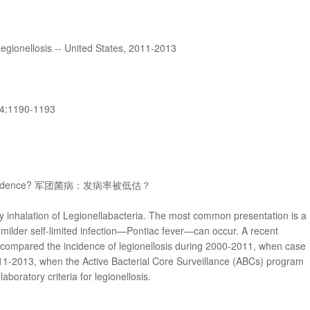
Legionellosis -- United States, 2011-2013
4:1190-1193
 the Incidence? 军团菌病：发病率被低估？
by inhalation of Legionellabacteria. The most common presentation is a
milder self-limited infection—Pontiac fever—can occur. A recent
 compared the incidence of legionellosis during 2000-2011, when case
011-2013, when the Active Bacterial Core Surveillance (ABCs) program
boratory criteria for legionellosis.