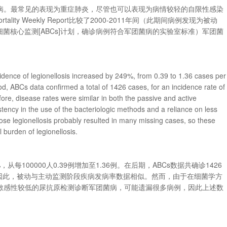
病。最常见的表现为重症肺炎，尽管也可以表现为病情较轻的自限性感染
rtality Weekly Report比较了2000-2011年间（此期间病例发现为被动
动细菌核心监测[ABCs]计划，确诊病例符合军团菌病的实验室标准）军团菌
cidence of legionellosis increased by 249%, from 0.39 to 1.36 cases per
od, ABCs data confirmed a total of 1426 cases, for an incidence rate of
re, disease rates were similar in both the passive and active
stency in the use of the bacteriologic methods and a reliance on less
nose legionellosis probably resulted in many missing cases, so these
 burden of legionellosis.
每100000人0.39例增加至1.36例。在后期，ABCs数据共确诊1426
3例。因此，被动与主动监测阶段疾病发病率数据相似。然而，由于在细菌学方
敏感性较低的尿抗原检测诊断军团菌病，可能遗漏很多病例，因此上述数