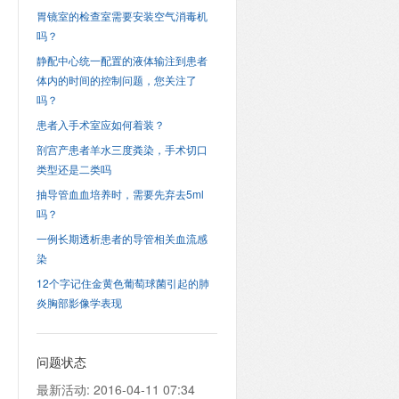
胃镜室的检查室需要安装空气消毒机
吗？
静配中心统一配置的液体输注到患者
体内的时间的控制问题，您关注了
吗？
患者入手术室应如何着装？
剖宫产患者羊水三度粪染，手术切口
类型还是二类吗
抽导管血血培养时，需要先弃去5ml
吗？
一例长期透析患者的导管相关血流感
染
12个字记住金黄色葡萄球菌引起的肺
炎胸部影像学表现
问题状态
最新活动:
2016-04-11 07:34