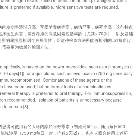
ne antigen test is limited to detection of the Lp1 antigen which is
ure is preferred if available. More sensitive tests are required.
病的发病率逐渐升高。军团菌发病率高，病情严重，病死率高，这些特点
床医生而言，需要考虑的高危因素包括年龄（尤其> 70岁），以及基础
使用的尿抗原检测存在局限性，即这种检查方法所能够检测的Lp1抗原仅
。需要更为敏感的检测方法。
d empirically, is based on the newer macrolides, such as azithromycin (1
r 7-10 days[1]), or a quinolone, such as levofloxacin (750 mg once daily
ot immunocompromised. Combinations of these agents or the
in have been used, but no formal trials of a combination vs
nteral therapy is preferred to oral therapy. For immunosuppression,
been recommended. Isolation of patients is unnecessary because
on to person.[3]
患者可使用新的大环内酯如阿奇霉素（初始剂量1 g，随后每日500
左旋氧氟沙星（750 mg每日一次，疗程5天[2]）。也有人联合使用上述药