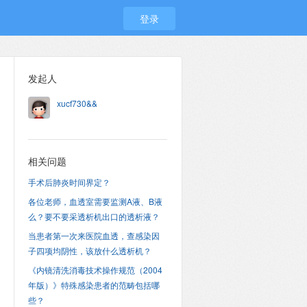
登录
发起人
xucf730&&
相关问题
手术后肺炎时间界定？
各位老师，血透室需要监测A液、B液
么？要不要采透析机出口的透析液？
当患者第一次来医院血透，查感染因
子四项均阴性，该放什么透析机？
《内镜清洗消毒技术操作规范（2004
年版）》特殊感染患者的范畴包括哪
些？