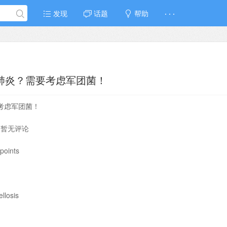
发现
话题
帮助
· · ·
是肺炎？需要考虑军团菌！
要考虑军团菌！
⁄ 暂无评论
points
llosis