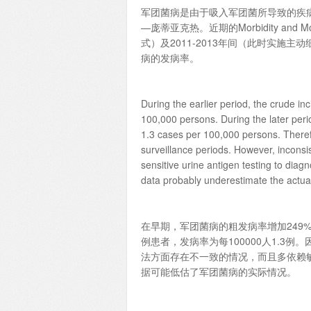
军团菌病是由于吸入军团菌所导致的疾
—庞蒂亚克热。近期的Morbidity and Mo
式）及2011-2013年间（此时实施主
病的发病率。
During the earlier period, the crude in
100,000 persons. During the later peri
1.3 cases per 100,000 persons. Therefo
surveillance periods. However, inconsi
sensitive urine antigen testing to diag
data probably underestimate the actual
在早期，军团菌病的粗发病率增加249%，从
例患者，发病率为每100000人1.
法方面存在不一致的情况，而且多依赖
据可能低估了军团菌病的实际情况。