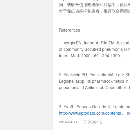
物，或联合使用喹诺酮和利福平，但尚
对于免疫功能抑制患者，推荐联合用药2
References
1. Vergis EN, Indorf A, File TM Jr, et 
of community-acquired pneumonia in hos
Intern Med. 2000;160:1294-1300.
2. Edelstein PH, Edelstein MA, Lehr KH, R
Legionellaspp, its pharmacokinetics i
pneumonia. J Antimicrob Chemother. 
3. Yu VL, Sopena Galindo N. Treatment
http://www.uptodate.com/contents ... eg
2016-04-11
添加评论