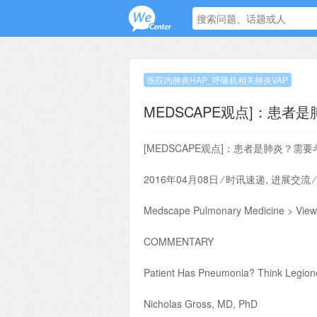
医院内肺炎HAP_呼吸机相关肺炎VAP
MEDSCAPE观点]：患者
[MEDSCAPE观点]：患者是肺炎？需
2016年04月08日 ⁄ 时讯速递, 进展交流 
Medscape Pulmonary Medicine > View
COMMENTARY
Patient Has Pneumonia? Think Legione
Nicholas Gross, MD, PhD