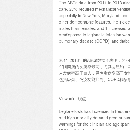
The ABCs data from 2011 to 2013 also s
care, 27% required mechanical ventila
especially in New York, Maryland, and
other demographic features, the inci
males than females, and it increased p
predisposed to legionella infection we
pulmonary disease (COPD), and diabe
2011-2013年的ABCs数据还表明
军团菌病的发病率最高，尤其是纽约、
人发病率高于白人，男性发病率高于女
包括吸烟、免疫功能抑制、COPD和糖
Viewpoint 观点
Legionellosis has increased in frequency
and high mortality demand greater susp
warnings for the clinician are age (par